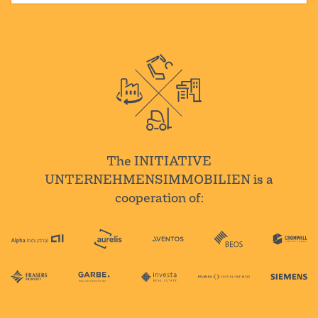
The INITIATIVE
UNTERNEHMENSIMMOBILIEN is a
cooperation of: