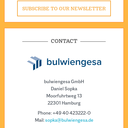
SUBSCRIBE TO OUR NEWSLETTER
CONTACT
bulwiengesa GmbH
Daniel Sopka
Moorfuhrtweg 13
22301 Hamburg
Phone: +49 40 423222-0
Mail:
sopka@bulwiengesa.de