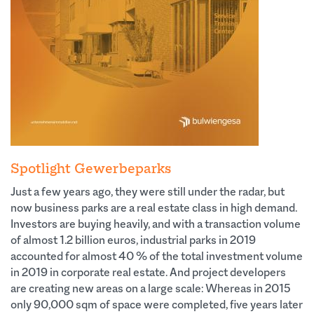
Spotlight Gewerbeparks
Just a few years ago, they were still under the radar, but
now business parks are a real estate class in high demand.
Investors are buying heavily, and with a transaction volume
of almost 1.2 billion euros, industrial parks in 2019
accounted for almost 40 % of the total investment volume
in 2019 in corporate real estate. And project developers
are creating new areas on a large scale: Whereas in 2015
only 90,000 sqm of space were completed, five years later