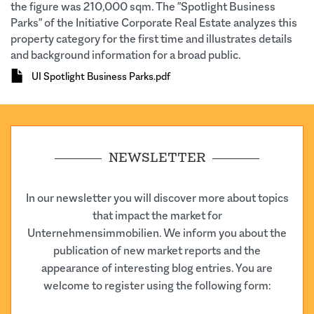
the figure was 210,000 sqm. The "Spotlight Business
Parks" of the Initiative Corporate Real Estate analyzes this
property category for the first time and illustrates details
and background information for a broad public.
Document
UI Spotlight Business Parks.pdf
NEWSLETTER
In our newsletter you will discover more about topics
that impact the market for
Unternehmensimmobilien. We inform you about the
publication of new market reports and the
appearance of interesting blog entries. You are
welcome to register using the following form: