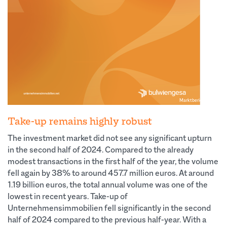
Marktbericht Nr.22
Take-up remains highly robust
The investment market did not see any significant upturn
in the second half of 2024. Compared to the already
modest transactions in the first half of the year, the volume
fell again by 38% to around 457.7 million euros. At around
1.19 billion euros, the total annual volume was one of the
lowest in recent years. Take-up of
Unternehmensimmobilien fell significantly in the second
half of 2024 compared to the previous half-year. With a