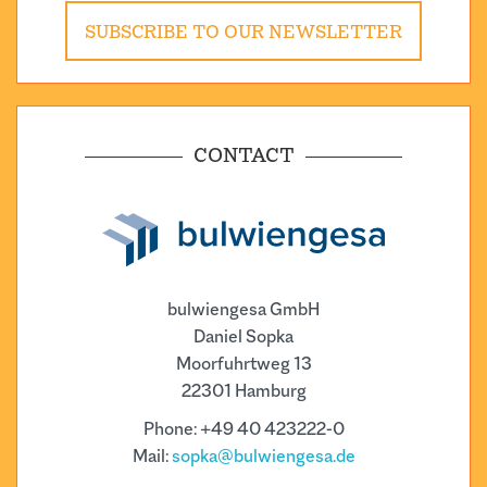
SUBSCRIBE TO OUR NEWSLETTER
CONTACT
bulwiengesa GmbH
Daniel Sopka
Moorfuhrtweg 13
22301 Hamburg
Phone: +49 40 423222-0
Mail:
sopka@bulwiengesa.de