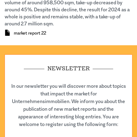
volume of around 958,500 sqm, take-up decreased by
around 45%. Despite this decline, the result for 2024 as a
whole is positive and remains stable, with a take-up of
around 2.7 million sqm.
Document
market report 22
NEWSLETTER
In our newsletter you will discover more about topics
that impact the market for
Unternehmensimmobilien. We inform you about the
publication of new market reports and the
appearance of interesting blog entries. You are
welcome to register using the following form: