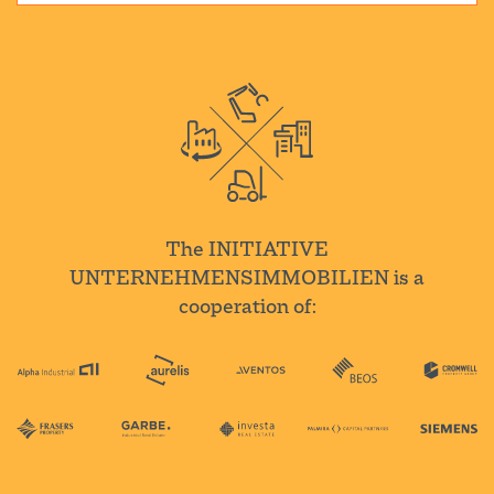
The INITIATIVE
UNTERNEHMENSIMMOBILIEN is a
cooperation of: