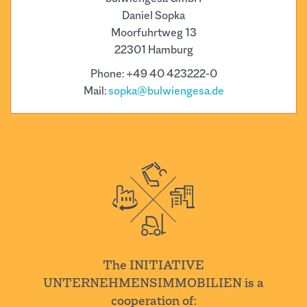
Daniel Sopka
Moorfuhrtweg 13
22301 Hamburg
Phone: +49 40 423222-0
Mail:
sopka@bulwiengesa.de
The INITIATIVE
UNTERNEHMENSIMMOBILIEN is a
cooperation of: