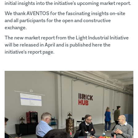
initial insights into the initiative’s upcoming market report.
We thank AVENTOS for the fascinating insights on-site
and all participants for the open and constructive
exchange.
The new market report from the Light Industrial Initiative
will be released in April and is published here the
initiative’s report page.