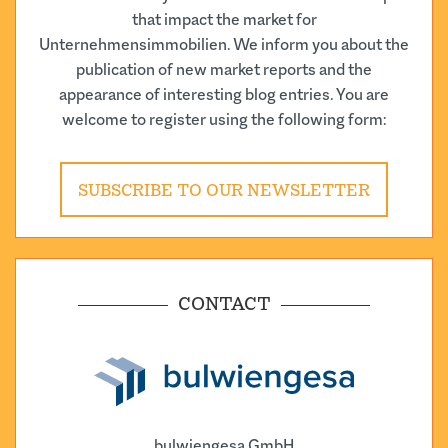
that impact the market for
Unternehmensimmobilien. We inform you about the
publication of new market reports and the
appearance of interesting blog entries. You are
welcome to register using the following form:
SUBSCRIBE TO OUR NEWSLETTER
CONTACT
bulwiengesa GmbH