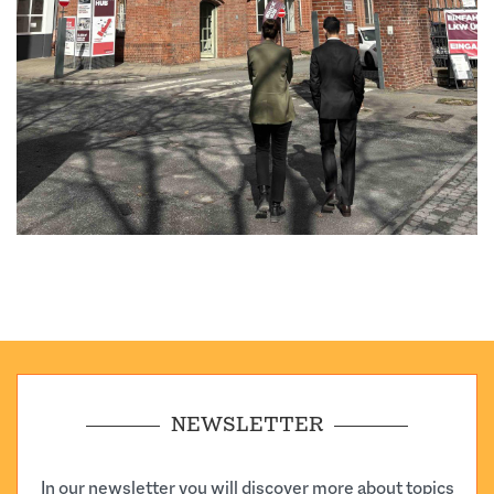
NEWSLETTER
In our newsletter you will discover more about topics