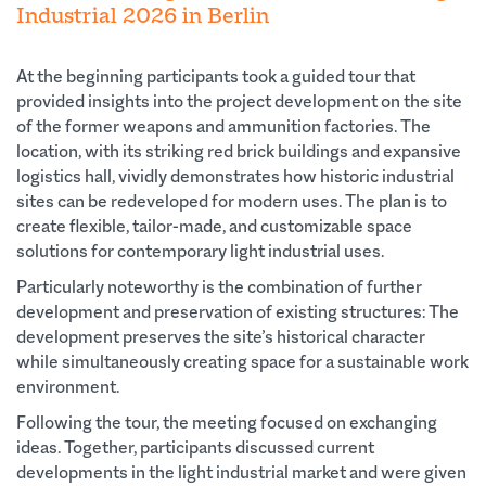
Industrial 2026 in Berlin
At the beginning participants took a guided tour that
provided insights into the project development on the site
of the former weapons and ammunition factories. The
location, with its striking red brick buildings and expansive
logistics hall, vividly demonstrates how historic industrial
sites can be redeveloped for modern uses. The plan is to
create flexible, tailor-made, and customizable space
solutions for contemporary light industrial uses.
Particularly noteworthy is the combination of further
development and preservation of existing structures: The
development preserves the site’s historical character
while simultaneously creating space for a sustainable work
environment.
Following the tour, the meeting focused on exchanging
ideas. Together, participants discussed current
developments in the light industrial market and were given