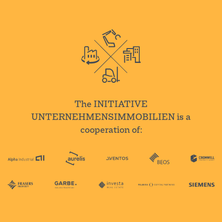
The INITIATIVE
UNTERNEHMENSIMMOBILIEN is a
cooperation of: