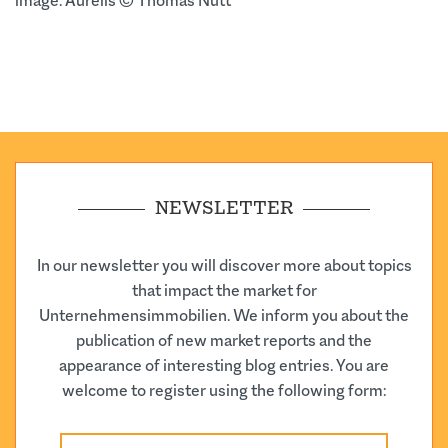
image: Aurelis © Thomas Nutt
NEWSLETTER
In our newsletter you will discover more about topics
that impact the market for
Unternehmensimmobilien. We inform you about the
publication of new market reports and the
appearance of interesting blog entries. You are
welcome to register using the following form: