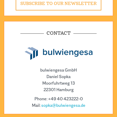
SUBSCRIBE TO OUR NEWSLETTER
CONTACT
bulwiengesa GmbH
Daniel Sopka
Moorfuhrtweg 13
22301 Hamburg
Phone: +49 40 423222-0
Mail:
sopka@bulwiengesa.de