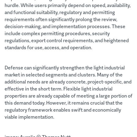
hurdle. While users primarily depend on speed, availability,
and functional suitability, regulatory and permitting
requirements often significantly prolong the review,
decision-making, and implementation processes. These
include complex permitting procedures, security
regulations, export control requirements, and heightened
standards for use, access, and operation.
Defense can significantly strengthen the light industrial
market in selected segments and clusters. Many of the
additional needs are already concrete, project-specific, and
effective in the short term. Flexible light industrial
properties are already capable of meeting a large portion of
this demand today. However, it remains crucial that the
regulatory framework enables swift and economically
viable implementation.