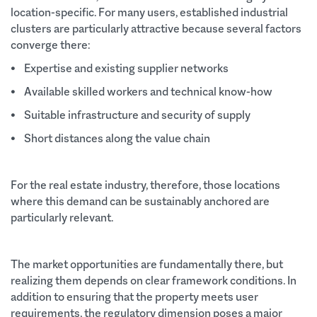
location-specific. For many users, established industrial
clusters are particularly attractive because several factors
converge there:
• Expertise and existing supplier networks
• Available skilled workers and technical know-how
• Suitable infrastructure and security of supply
• Short distances along the value chain
For the real estate industry, therefore, those locations
where this demand can be sustainably anchored are
particularly relevant.
The market opportunities are fundamentally there, but
realizing them depends on clear framework conditions. In
addition to ensuring that the property meets user
requirements, the regulatory dimension poses a major