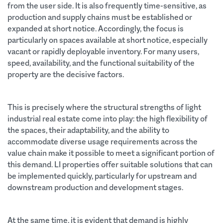
from the user side. It is also frequently time-sensitive, as
production and supply chains must be established or
expanded at short notice. Accordingly, the focus is
particularly on spaces available at short notice, especially
vacant or rapidly deployable inventory. For many users,
speed, availability, and the functional suitability of the
property are the decisive factors.
This is precisely where the structural strengths of light
industrial real estate come into play: the high flexibility of
the spaces, their adaptability, and the ability to
accommodate diverse usage requirements across the
value chain make it possible to meet a significant portion of
this demand. LI properties offer suitable solutions that can
be implemented quickly, particularly for upstream and
downstream production and development stages.
At the same time, it is evident that demand is highly