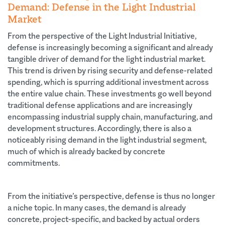
Demand: Defense in the Light Industrial
Market
From the perspective of the Light Industrial Initiative,
defense is increasingly becoming a significant and already
tangible driver of demand for the light industrial market.
This trend is driven by rising security and defense-related
spending, which is spurring additional investment across
the entire value chain. These investments go well beyond
traditional defense applications and are increasingly
encompassing industrial supply chain, manufacturing, and
development structures. Accordingly, there is also a
noticeably rising demand in the light industrial segment,
much of which is already backed by concrete
commitments.
From the initiative’s perspective, defense is thus no longer
a niche topic. In many cases, the demand is already
concrete, project-specific, and backed by actual orders